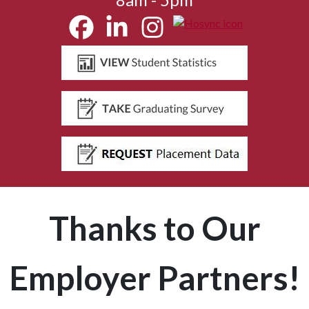
Thanks to Our
Employer Partners!