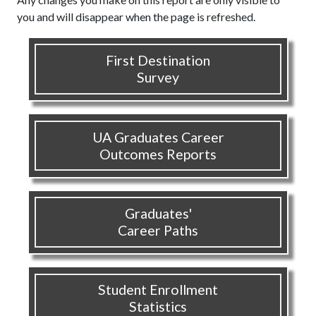
you and will disappear when the page is refreshed.
First Destination
Survey
UA Graduates Career
Outcomes Reports
Graduates'
Career Paths
Student Enrollment
Statistics