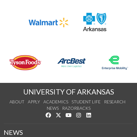
UNIVERSITY OF ARKANSAS
ABOUT
APPLY
ACADEMICS
STUDENT LIFE
RESEARCH
NEWS
RAZORBACKS
Like us on Facebook
Follow us on Twitter
Watch us on YouTube
See us on Instagram
Connect with us on Link
NEWS