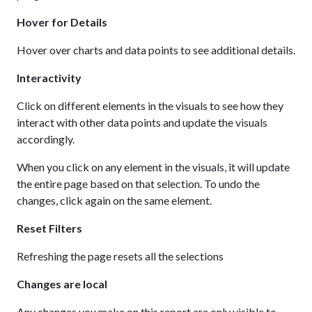
Hover for Details
Hover over charts and data points to see additional details.
Interactivity
Click on different elements in the visuals to see how they
interact with other data points and update the visuals
accordingly.
When you click on any element in the visuals, it will update
the entire page based on that selection. To undo the
changes, click again on the same element.
Reset Filters
Refreshing the page resets all the selections
Changes are local
Any changes you make on this report are only visible to