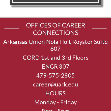
OFFICES OF CAREER
CONNECTIONS
Arkansas Union Nola Holt Royster Suite
607
CORD 1st and 3rd Floors
ENGR 307
479-575-2805
career@uark.edu
HOURS
Monday - Friday
8am - 5pm