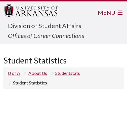
MENU
Division of Student Affairs
Offices of Career Connections
Student Statistics
U of A
About Us
Studentstats
Student Statistics