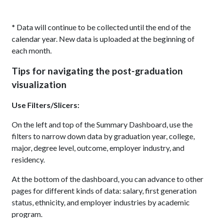
* Data will continue to be collected until the end of the
calendar year. New data is uploaded at the beginning of
each month.
Tips for navigating the post-graduation
visualization
Use Filters/Slicers:
On the left and top of the Summary Dashboard, use the
filters to narrow down data by graduation year, college,
major, degree level, outcome, employer industry, and
residency.
At the bottom of the dashboard, you can advance to other
pages for different kinds of data: salary, first generation
status, ethnicity, and employer industries by academic
program.