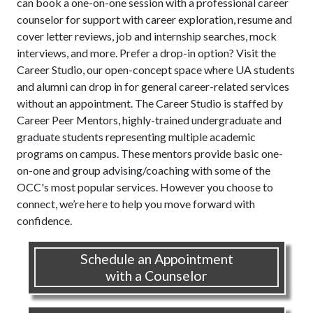
can book a one-on-one session with a professional career
counselor for support with career exploration, resume and
cover letter reviews, job and internship searches, mock
interviews, and more. Prefer a drop-in option? Visit the
Career Studio, our open-concept space where UA students
and alumni can drop in for general career-related services
without an appointment. The Career Studio is staffed by
Career Peer Mentors, highly-trained undergraduate and
graduate students representing multiple academic
programs on campus. These mentors provide basic one-
on-one and group advising/coaching with some of the
OCC's most popular services. However you choose to
connect, we’re here to help you move forward with
confidence.
Schedule an Appointment
with a Counselor