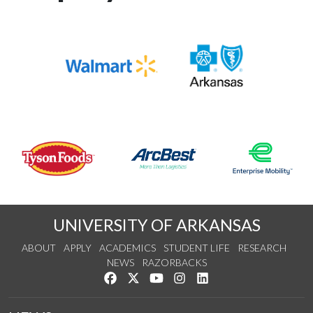
UNIVERSITY OF ARKANSAS
ABOUT
APPLY
ACADEMICS
STUDENT LIFE
RESEARCH
NEWS
RAZORBACKS
Like us on Facebook
Follow us on Twitter
Watch us on YouTube
See us on Instagram
Connect with us on Link