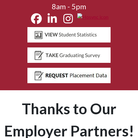
8am - 5pm
Thanks to Our
Employer Partners!