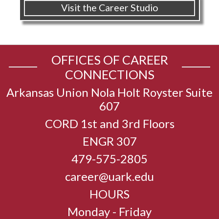
Visit the Career Studio
OFFICES OF CAREER
CONNECTIONS
Arkansas Union Nola Holt Royster Suite
607
CORD 1st and 3rd Floors
ENGR 307
479-575-2805
career@uark.edu
HOURS
Monday - Friday