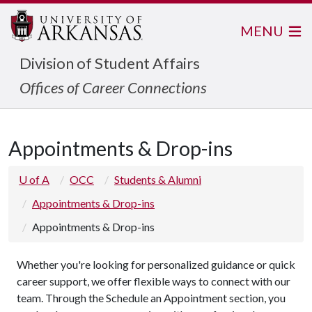
MENU
Division of Student Affairs
Offices of Career Connections
Appointments & Drop-ins
U of A
OCC
Students & Alumni
Appointments & Drop-ins
Appointments & Drop-ins
Whether you're looking for personalized guidance or quick
career support, we offer flexible ways to connect with our
team. Through the Schedule an Appointment section, you