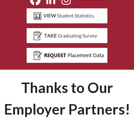
Thanks to Our
Employer Partners!