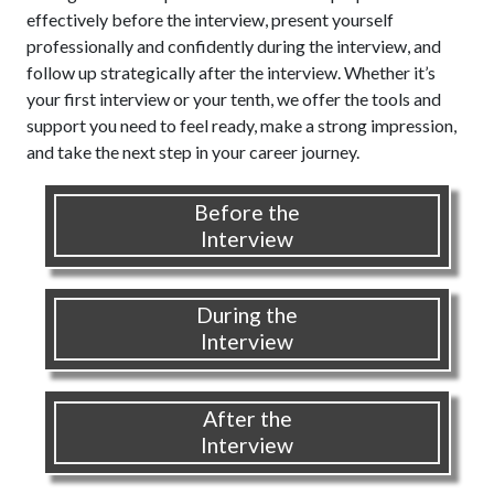
effectively before the interview, present yourself
professionally and confidently during the interview, and
follow up strategically after the interview. Whether it’s
your first interview or your tenth, we offer the tools and
support you need to feel ready, make a strong impression,
and take the next step in your career journey.
Before the
Interview
During the
Interview
After the
Interview