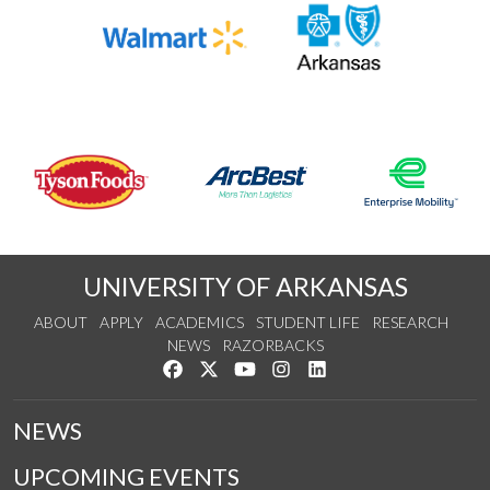
UNIVERSITY OF ARKANSAS
ABOUT
APPLY
ACADEMICS
STUDENT LIFE
RESEARCH
NEWS
RAZORBACKS
Like us on Facebook
Follow us on Twitter
Watch us on YouTube
See us on Instagram
Connect with us on Link
NEWS
UPCOMING EVENTS