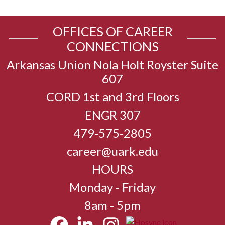
OFFICES OF CAREER
CONNECTIONS
Arkansas Union Nola Holt Royster Suite
607
CORD 1st and 3rd Floors
ENGR 307
479-575-2805
career@uark.edu
HOURS
Monday - Friday
8am - 5pm