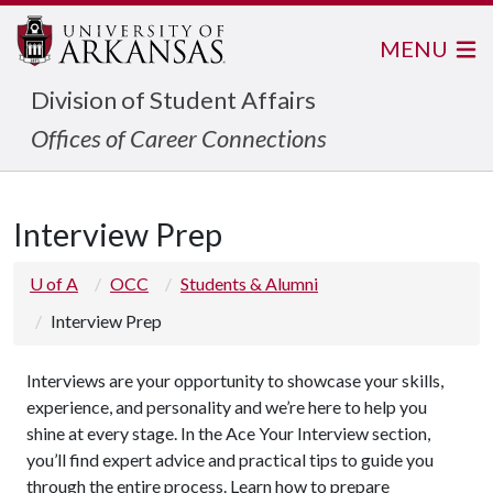
MENU
Division of Student Affairs
Offices of Career Connections
Interview Prep
U of A
OCC
Students & Alumni
Interview Prep
Interviews are your opportunity to showcase your skills,
experience, and personality and we’re here to help you
shine at every stage. In the Ace Your Interview section,
you’ll find expert advice and practical tips to guide you
through the entire process. Learn how to prepare