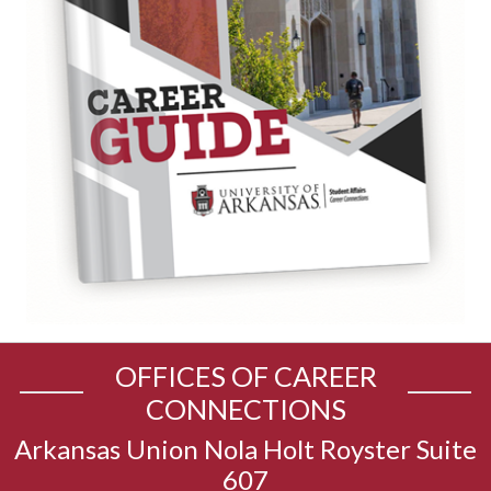
OFFICES OF CAREER
CONNECTIONS
Arkansas Union Nola Holt Royster Suite
607