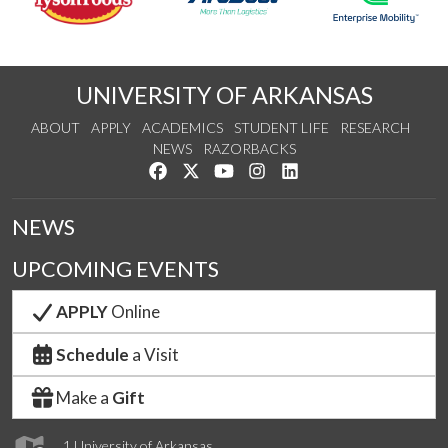
UNIVERSITY OF ARKANSAS
ABOUT
APPLY
ACADEMICS
STUDENT LIFE
RESEARCH
NEWS
RAZORBACKS
Like us on Facebook
Follow us on Twitter
Watch us on YouTube
See us on Instagram
Connect with us on Link
NEWS
UPCOMING EVENTS
APPLY
Online
Schedule
a Visit
Make a
Gift
1 University of Arkansas