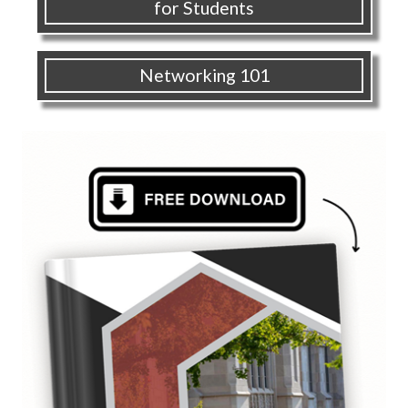
for Students
Networking 101