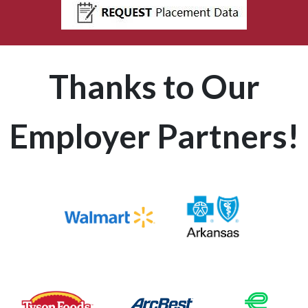
Thanks to Our
Employer Partners!