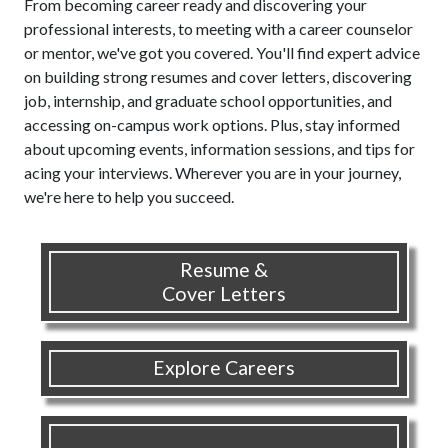
From becoming career ready and discovering your
professional interests, to meeting with a career counselor
or mentor, we've got you covered. You'll find expert advice
on building strong resumes and cover letters, discovering
job, internship, and graduate school opportunities, and
accessing on-campus work options. Plus, stay informed
about upcoming events, information sessions, and tips for
acing your interviews. Wherever you are in your journey,
we're here to help you succeed.
Resume &
Cover Letters
Explore Careers