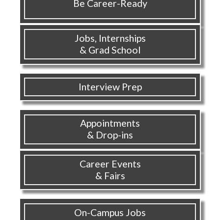
Be Career-Ready
Jobs, Internships
& Grad School
Interview Prep
Appointments
& Drop-ins
Career Events
& Fairs
On-Campus Jobs