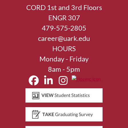
CORD 1st and 3rd Floors
ENGR 307
479-575-2805
career@uark.edu
HOURS
Monday - Friday
8am - 5pm