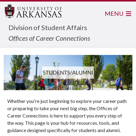
MENU
Division of Student Affairs
Offices of Career Connections
Whether you're just beginning to explore your career path
or preparing to take your next big step, the Offices of
Career Connections is here to support you every step of
the way. This page is your hub for resources, tools, and
guidance designed specifically for students and alumni.