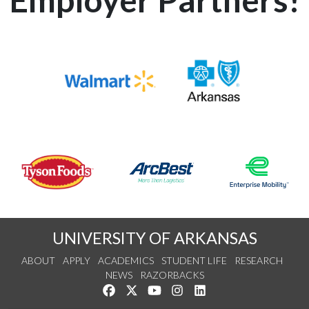
UNIVERSITY OF ARKANSAS
ABOUT
APPLY
ACADEMICS
STUDENT LIFE
RESEARCH
NEWS
RAZORBACKS
Like us on Facebook
Follow us on Twitter
Watch us on YouTube
See us on Instagram
Connect with us on Link