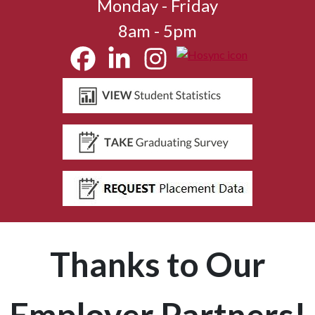
Monday - Friday
8am - 5pm
Thanks to Our
Employer Partners!