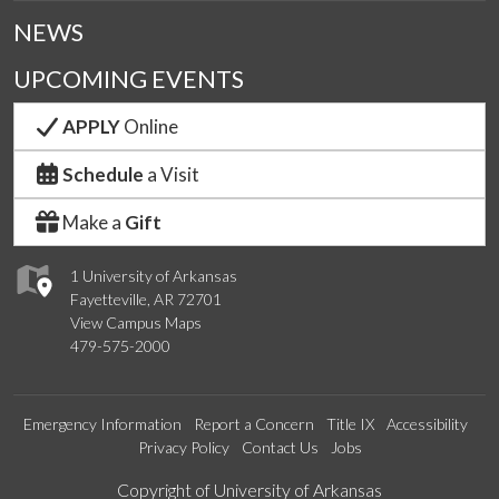
NEWS
UPCOMING EVENTS
APPLY
Online
Schedule
a Visit
Make a
Gift
1 University of Arkansas
Fayetteville, AR 72701
View Campus Maps
479-575-2000
Emergency Information
Report a Concern
Title IX
Accessibility
Privacy Policy
Contact Us
Jobs
Edit webpage
Copyright of University of Arkansas