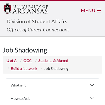
MENU
Division of Student Affairs
Offices of Career Connections
Job Shadowing
U of A
OCC
Students & Alumni
Build a Network
Job Shadowing
What is it
How to Ask