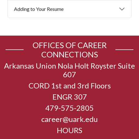
Adding to Your Resume
OFFICES OF CAREER
CONNECTIONS
Arkansas Union Nola Holt Royster Suite
607
CORD 1st and 3rd Floors
ENGR 307
479-575-2805
career@uark.edu
HOURS