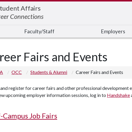
Student Affairs
reer Connections
Faculty/Staff
Employers
reer Fairs and Events
 A
OCC
Students & Alumni
Career Fairs and Events
and register for career fairs and other professional development 
ew upcoming employer information sessions, log in to
Handshake
a
-Campus Job Fairs