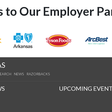
 to Our Employer Pa
AS
SEARCH
NEWS
RAZORBACKS
WS
UPCOMING EVENT