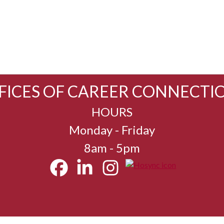
FICES OF CAREER CONNECTI
HOURS
Monday - Friday
8am - 5pm