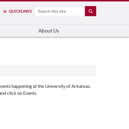
Search
SEARCH
QUICK
LINKS
About Us
events happening at the University of Arkansas.
nd click on Events.