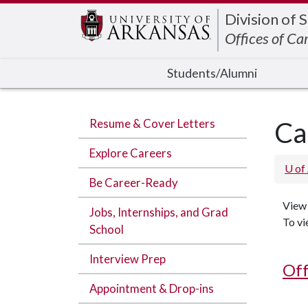
Edit webpage
Division of 
Offices of Ca
Students/Alumni
Resume & Cover Letters
Ca
Explore Careers
U of
Be Career-Ready
View 
Jobs, Internships, and Grad
To vi
School
Interview Prep
Off
Appointment & Drop-ins