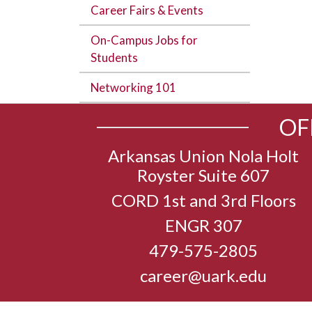
Career Fairs & Events
On-Campus Jobs for
Students
Networking 101
OF
Arkansas Union Nola Holt
Royster Suite 607
CORD 1st and 3rd Floors
ENGR 307
479-575-2805
career@uark.edu