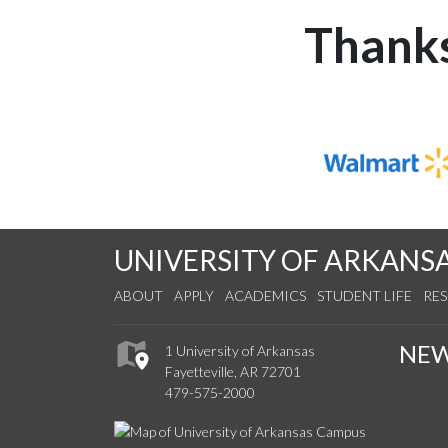
Thanks
UNIVERSITY OF ARKANS
ABOUT
APPLY
ACADEMICS
STUDENT LIFE
RE
NE
1 University of Arkansas
Fayetteville, AR 72701
479-575-2000