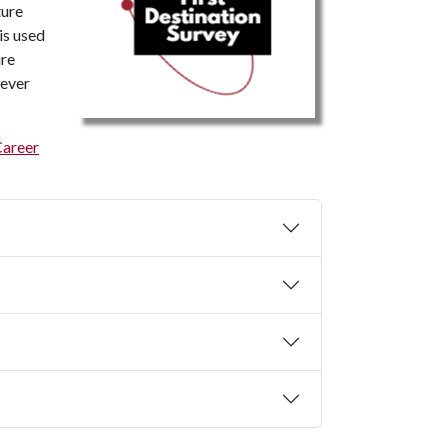
ture
is used
ure
never
Career