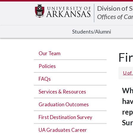
Edit webpage
Division of 
Offices of Ca
Students/Alumni
Our Team
Fi
Policies
U of
FAQs
Whe
Services & Resources
hav
Graduation Outcomes
rep
First Destination Survey
Sur
UA Graduates Career