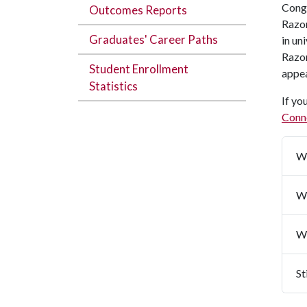
Congr
Outcomes Reports
Razor
Graduates' Career Paths
in un
Razor
Student Enrollment
appea
Statistics
If yo
Conn
Wh
Wh
Wi
St