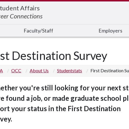
Student Affairs
reer Connections
Faculty/Staff
Employers
rst Destination Survey
 A
OCC
About Us
Studentstats
First Destination S
ther you're still looking for your next st
e found a job, or made graduate school pl
ort your status in the First Destination
vey.