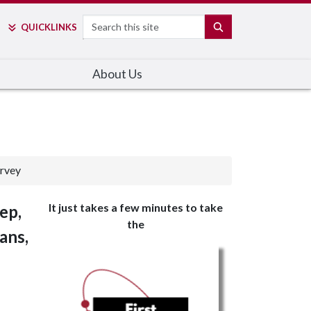
Search
SEARCH
QUICK
LINKS
About Us
urvey
It just takes a few minutes to take
ep,
the
ans,