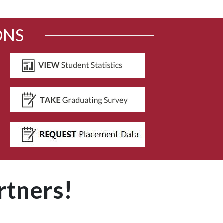
ONS
rtners!