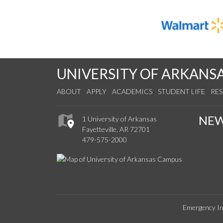
UNIVERSITY OF ARKANS
ABOUT
APPLY
ACADEMICS
STUDENT LIFE
RE
NE
1 University of Arkansas
Fayetteville, AR 72701
479-575-2000
Emergency In