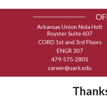
OF
Arkansas Union Nola Holt
Royster Suite 607
CORD 1st and 3rd Floors
ENGR 307
479-575-2805
career@uark.edu
Thanks