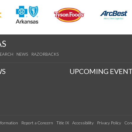
AS
SEARCH
NEWS
RAZORBACKS
WS
UPCOMING EVENT
formation
Report a Concern
Title IX
Accessibility
Privacy Policy
Con