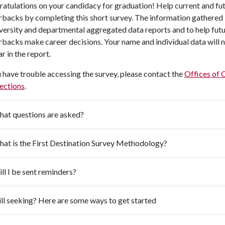
atulations on your candidacy for graduation! Help current and fu
backs by completing this short survey. The information gathered 
iversity and departmental aggregated data reports and to help fut
backs make career decisions. Your name and individual data will 
r in the report.
u have trouble accessing the survey, please contact the
Offices of 
ections
.
at questions are asked?
at is the First Destination Survey Methodology?
ll I be sent reminders?
ill seeking? Here are some ways to get started