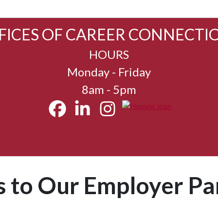
FICES OF CAREER CONNECTI
HOURS
Monday - Friday
8am - 5pm
 to Our Employer Pa