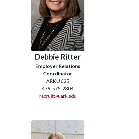
Debbie Ritter
Employer Relations
Coordinator
ARKU 625
479-575-2804
recruit@uark.edu