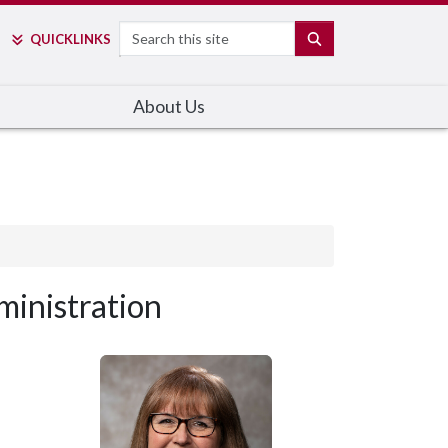
Search
SEARCH
QUICK
LINKS
About Us
inistration