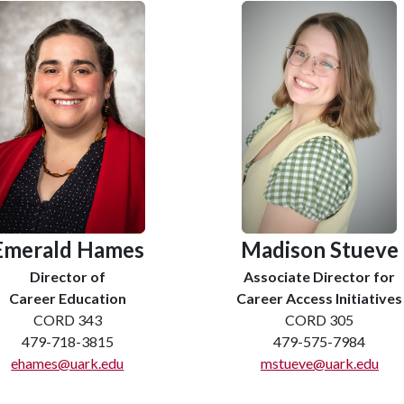
Emerald Hames
Madison Stueve
Director of
Associate Director for
Career Education
Career Access Initiatives
CORD 343
CORD 305
479-718-3815
479-575-7984
ehames@uark.edu
mstueve@uark.edu