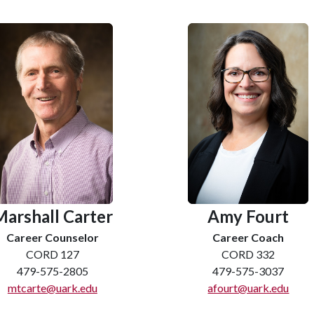
Marshall Carter
Amy Fourt
Career Counselor
Career Coach
CORD 127
CORD 332
479-575-2805
479-575-3037
mtcarte@uark.edu
afourt@uark.edu