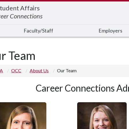
Student Affairs
reer Connections
Faculty/Staff
Employers
r Team
 A
OCC
About Us
Our Team
Career Connections Adm