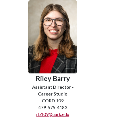
Riley Barry
Assistant Director -
Career Studio
CORD 109
479-575-4183
rb109@uark.edu