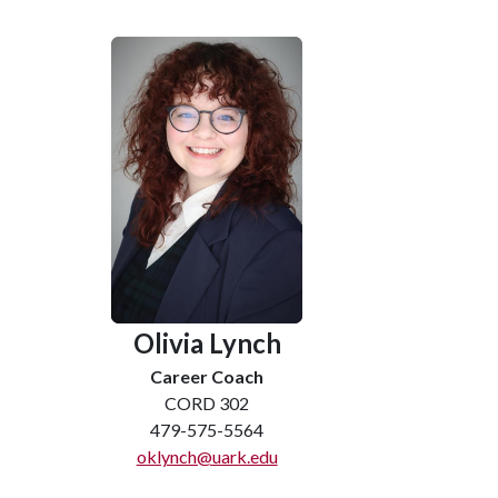
Olivia Lynch
Career Coach
CORD 302
479-575-5564
oklynch@uark.edu