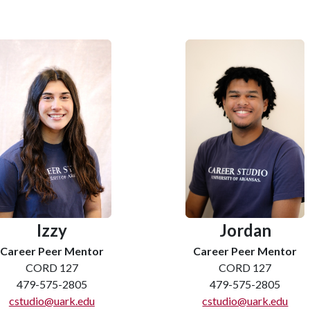
Izzy
Jordan
Career Peer Mentor
Career Peer Mentor
CORD 127
CORD 127
479-575-2805
479-575-2805
cstudio@uark.edu
cstudio@uark.edu