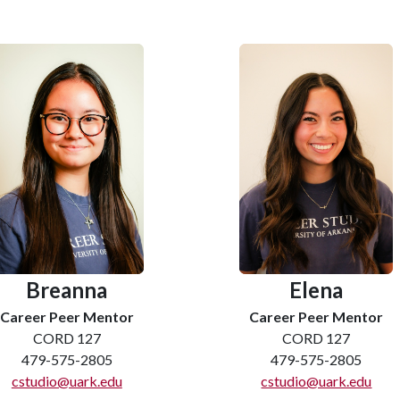
Breanna
Elena
Career Peer Mentor
Career Peer Mentor
CORD 127
CORD 127
479-575-2805
479-575-2805
cstudio@uark.edu
cstudio@uark.edu