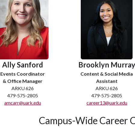
Ally Sanford
Brooklyn Murra
Events Coordinator
Content & Social Media
& Office Manager
Assistant
ARKU 626
ARKU 626
479-575-2805
479-575-2805
amcarr@uark.edu
career13@uark.edu
Campus-Wide Career C