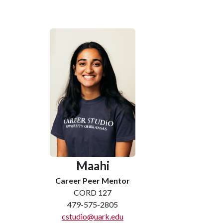
Maahi
Career Peer Mentor
CORD 127
479-575-2805
cstudio@uark.edu