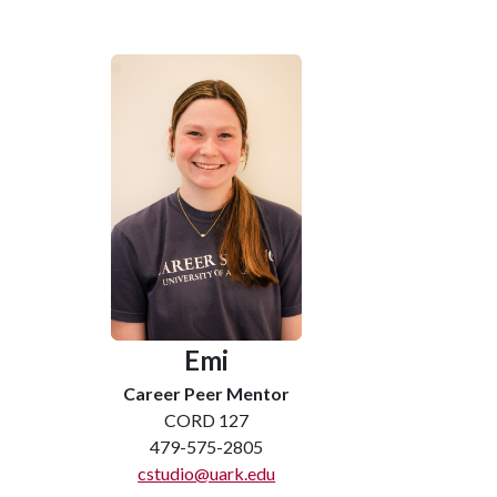
Emi
Career Peer Mentor
CORD 127
479-575-2805
cstudio@uark.edu