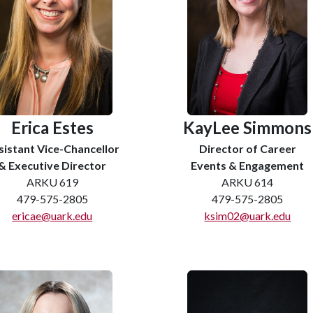
Erica Estes
KayLee Simmons
sistant Vice-Chancellor
Director of Career
& Executive Director
Events & Engagement
ARKU 619
ARKU 614
479-575-2805
479-575-2805
ericae@uark.edu
ksim02@uark.edu