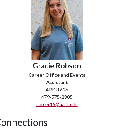
y
Gracie Robson
Career Office and Events
Assistant
ARKU 626
479-575-2805
career15@uark.edu
onnections