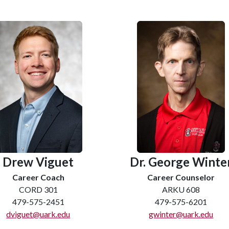
Dr. George Winte
Drew Viguet
Career Counselor
Career Coach
ARKU 608
CORD 301
479-575-6201
479-575-2451
gwinter@uark.edu
dviguet@uark.edu