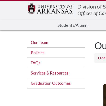
Edit webpage
Division of 
Offices of Ca
Students/Alumni
Our Team
Ou
Policies
U of
FAQs
Services & Resources
Graduation Outcomes