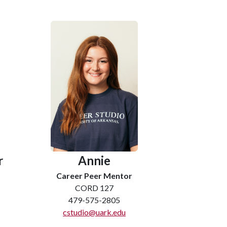
r
Annie
Career Peer Mentor
CORD 127
479-575-2805
cstudio@uark.edu